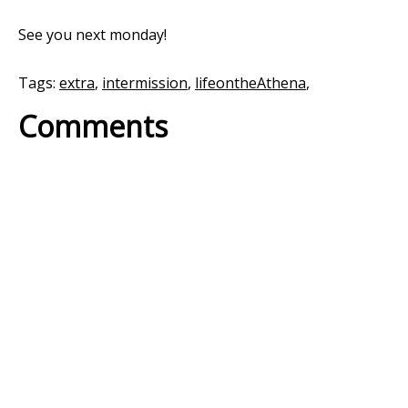
See you next monday!
Tags:
extra
,
intermission
,
lifeontheAthena
,
Comments