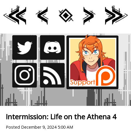
Intermission: Life on the Athena 4
Posted
December 9, 2024 5:00 AM