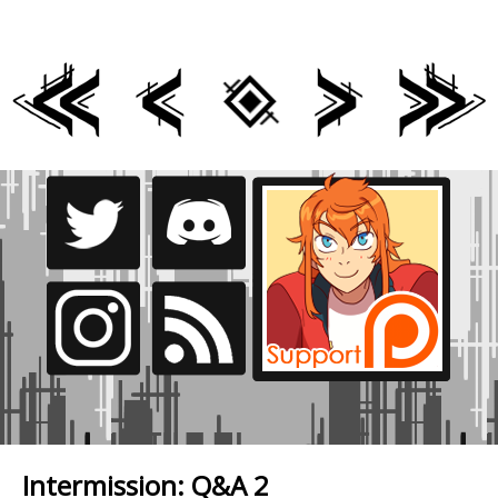
Intermission: Q&A 2