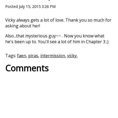
Posted
July 15, 2015 3:26 PM
Vicky always gets a lot of love. Thank you so much for
asking about her!
Also...that mysterious guy~~ . Now you know what
he's been up to. You'll see a lot of him in Chapter 3 ;)
Tags:
faen
,
piras
,
intermission
,
vicky
,
Comments