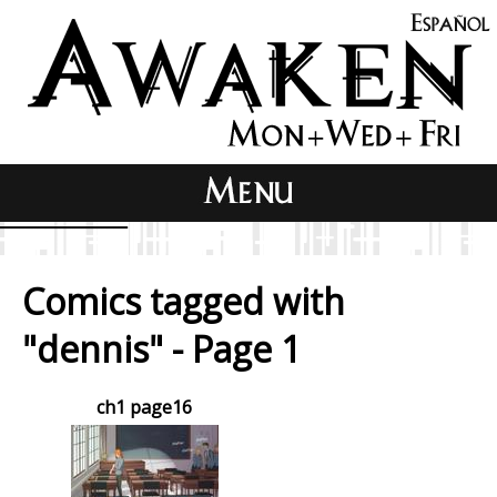
Comics tagged with
"dennis" - Page 1
ch1 page16