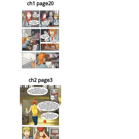
ch1 page20
ch2 page3