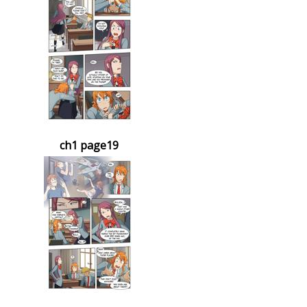
ch1 page19