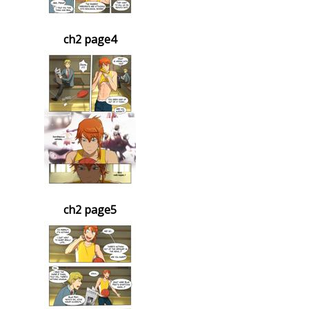
ch2 page4
ch2 page5