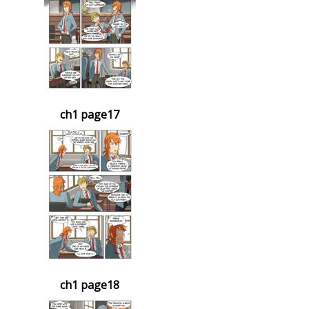
ch1 page17
ch1 page18