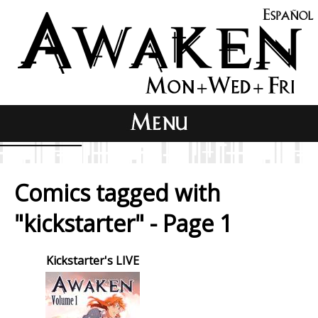
Comics tagged with
"kickstarter" - Page 1
Kickstarter's LIVE