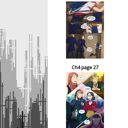
Ch4 page 27