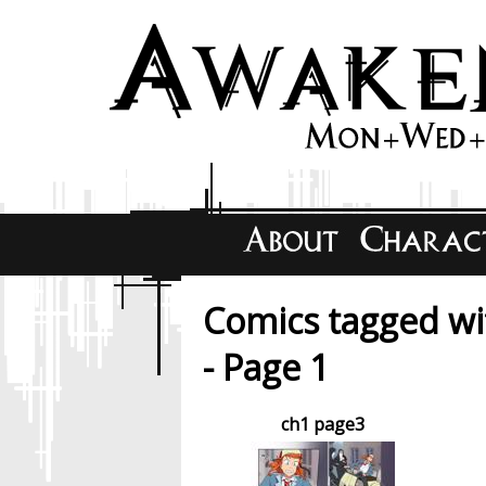
Comics tagged w
- Page 1
ch1 page3