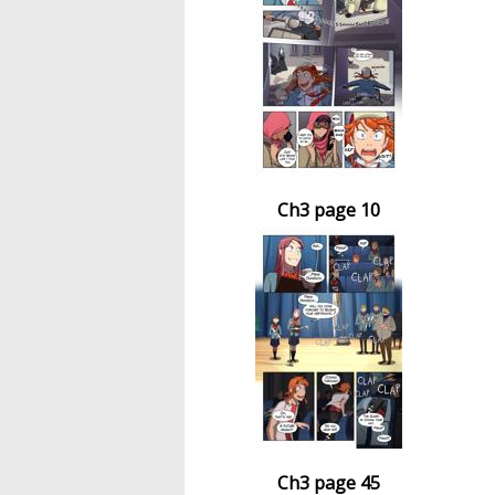
Ch3 page 10
Ch3 page 45