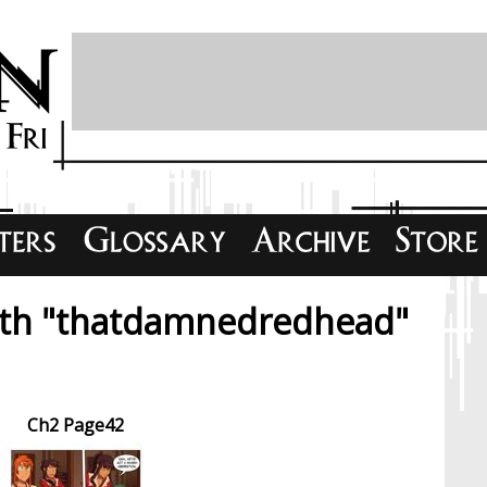
ith "thatdamnedredhead"
Ch2 Page42