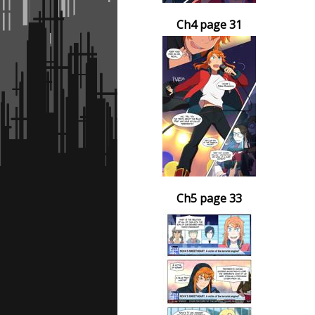
Ch4 page 31
Ch5 page 33