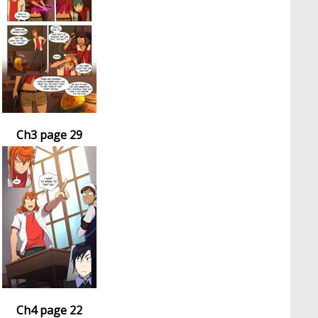
Ch3 page 29
Ch4 page 22