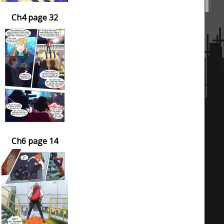
Ch4 page 32
Ch6 page 14