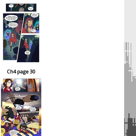
Ch4 page 30