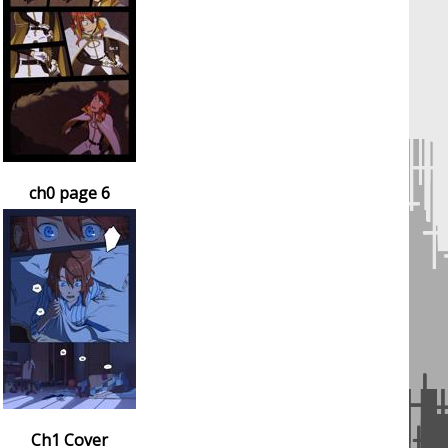
ch0 page 6
Ch1 Cover