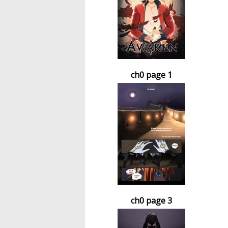
ch0 page 1
ch0 page 3