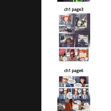
ch1 page3
ch1 page6