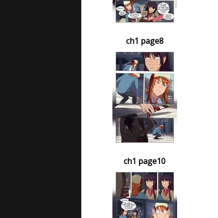
ch1 page8
ch1 page10