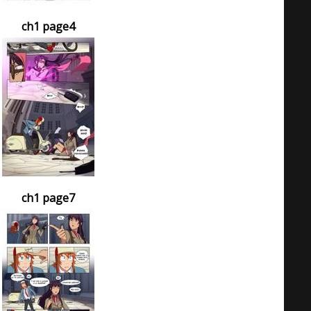
ch1 page4
ch1 page7