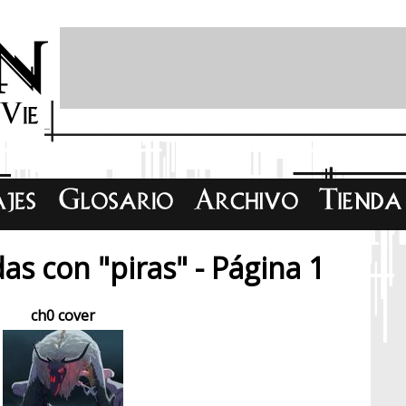
as con "piras" - Página 1
ch0 cover