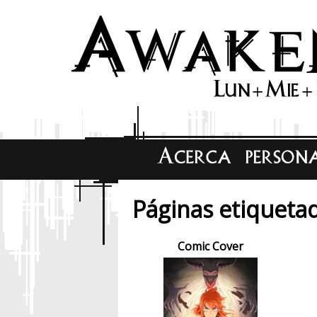
Páginas etiquetad
Comic Cover