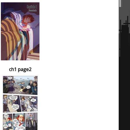
ch1 page2