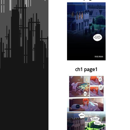
ch1 page1