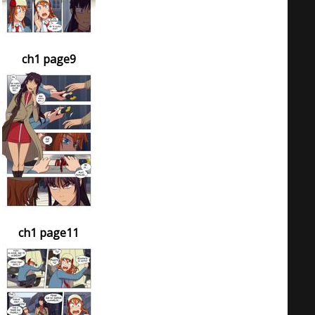
ch1 page9
ch1 page11