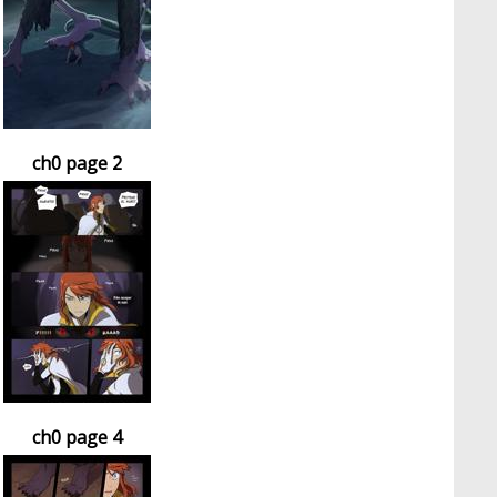
ch0 page 2
ch0 page 4