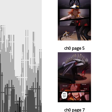
ch0 page 5
ch0 page 7