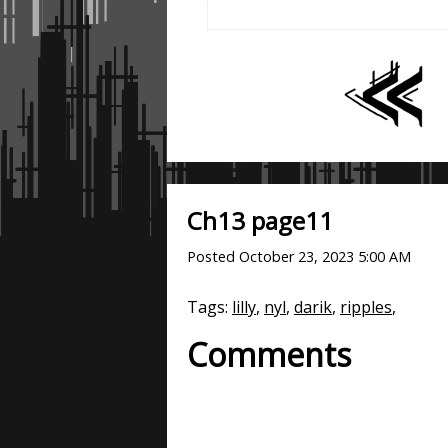
Ch13 page11
Posted
October 23, 2023 5:00 AM
Tags:
lilly
,
nyl
,
darik
,
ripples
,
Comments