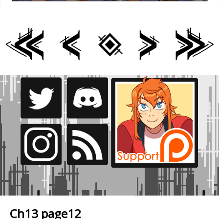
Ch13 page12