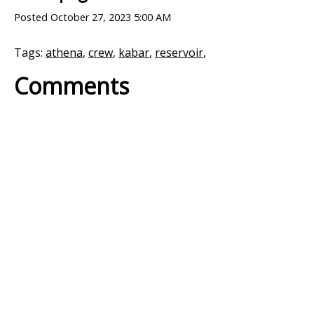
Posted
October 27, 2023 5:00 AM
Tags:
athena
,
crew
,
kabar
,
reservoir
,
Comments