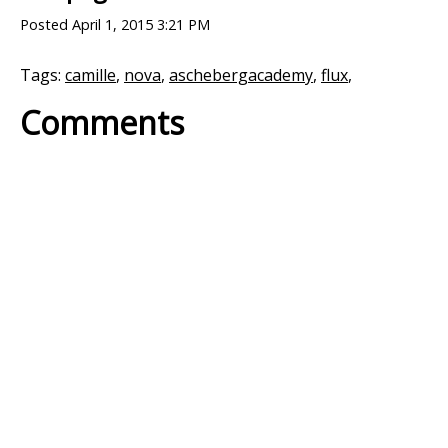
Posted
April 1, 2015 3:21 PM
Tags:
camille
,
nova
,
aschebergacademy
,
flux
,
Comments