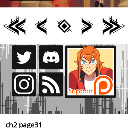
ch2 page31