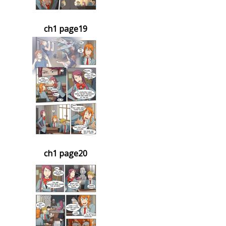
ch1 page19
ch1 page20