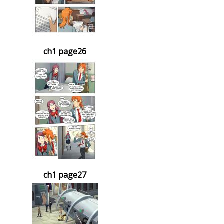
ch1 page26
ch1 page27