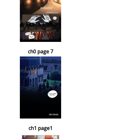
ch0 page 7
ch1 page1