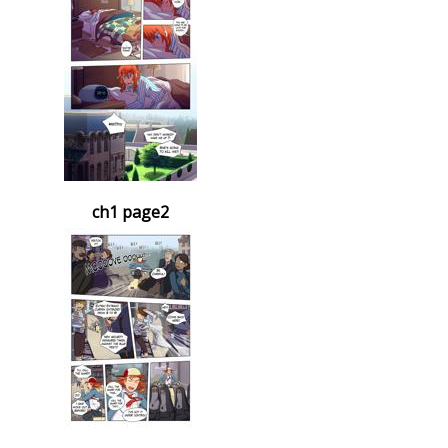
ch1 page2