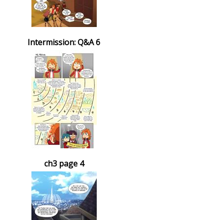
Intermission: Q&A 6
ch3 page 4