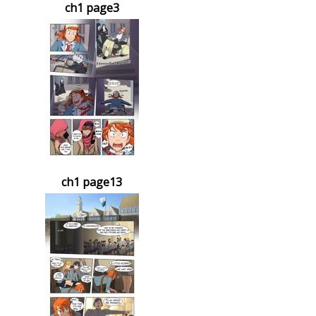
ch1 page3
ch1 page13