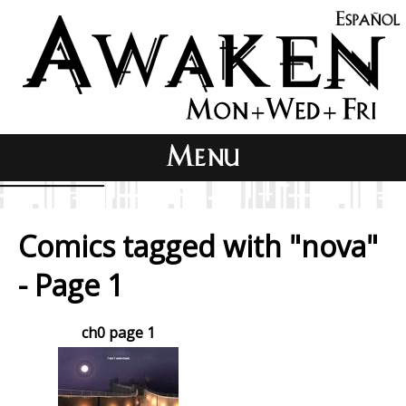
Comics tagged with "nova"
- Page 1
ch0 page 1