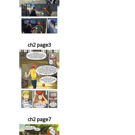
ch2 page3
ch2 page7