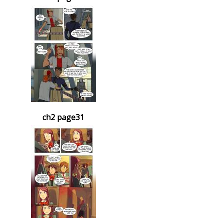
ch2 page31