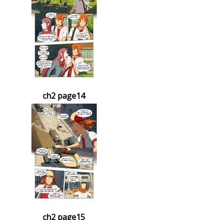
ch2 page14
ch2 page15