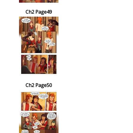
Ch2 Page49
Ch2 Page50