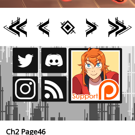
Ch2 Page46