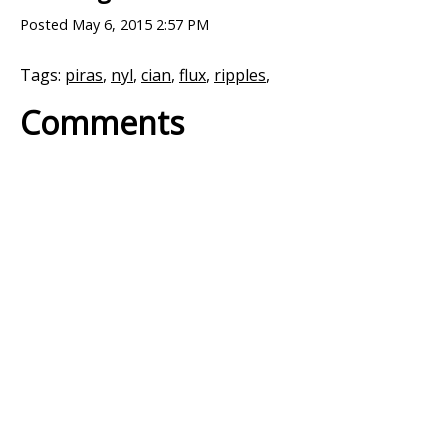
Posted
May 6, 2015 2:57 PM
Tags:
piras
,
nyl
,
cian
,
flux
,
ripples
,
Comments