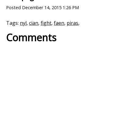
Posted
December 14, 2015 1:26 PM
Tags:
nyl
,
cian
,
fight
,
faen
,
piras
,
Comments