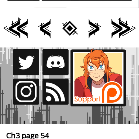
Ch3 page 54