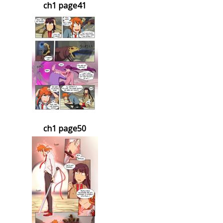
ch1 page41
ch1 page50