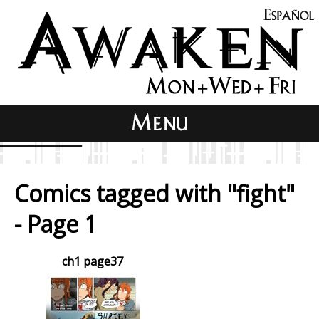
Comics tagged with "fight"
- Page 1
ch1 page37