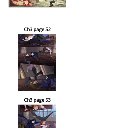
Ch3 page 52
Ch3 page 53