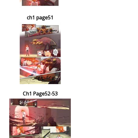
ch1 page51
Ch1 Page52-53