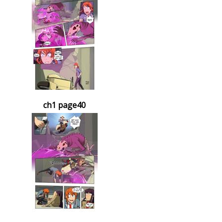
ch1 page40