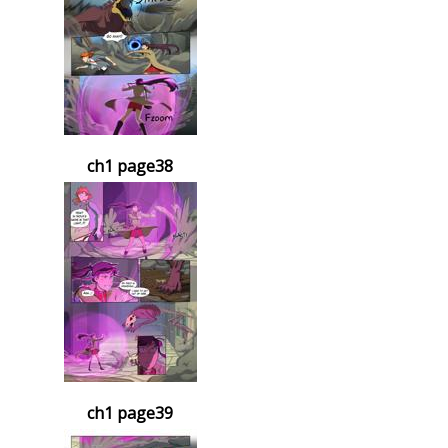
ch1 page38
ch1 page39