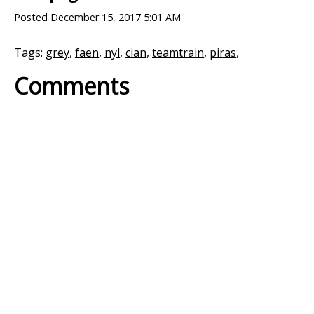
Posted
December 15, 2017 5:01 AM
Tags:
grey
,
faen
,
nyl
,
cian
,
teamtrain
,
piras
,
Comments