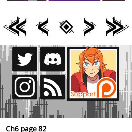
Ch6 page 82