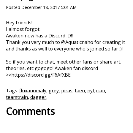
Posted
December 18, 2017 5:01 AM
Hey friends!
I almost forgot.
Awaken now has a Discord
:D!!
Thank you very much to @Aquaticnaho for creating it
and thanks as well to everyone who's joined so far :)!
So if you want to chat, meet other fans or share art,
theories, etc gogogo! Awaken fan discord
>>
https://discord.gg/F6AfXBE
Tags:
fluxanomaly
,
grey
,
piras
,
faen
,
nyl
,
cian
,
teamtrain
,
dagger
,
Comments