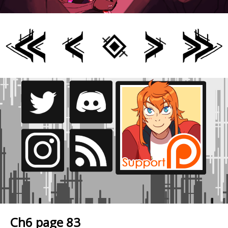
Ch6 page 83