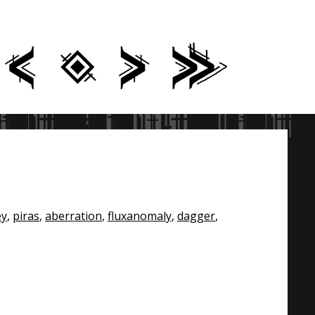
ey
,
piras
,
aberration
,
fluxanomaly
,
dagger
,