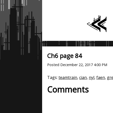
Ch6 page 84
Posted
December 22, 2017 4:00 PM
Tags:
teamtrain
,
cian
,
nyl
,
faen
,
gr
Comments