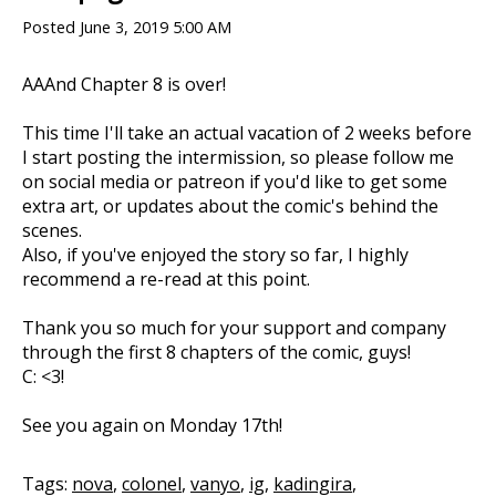
Posted
June 3, 2019 5:00 AM
AAAnd Chapter 8 is over!
This time I'll take an actual vacation of 2 weeks before
I start posting the intermission, so please follow me
on social media or patreon if you'd like to get some
extra art, or updates about the comic's behind the
scenes.
Also, if you've enjoyed the story so far, I highly
recommend a re-read at this point.
Thank you so much for your support and company
through the first 8 chapters of the comic, guys!
C: <3!
See you again on Monday 17th!
Tags:
nova
,
colonel
,
vanyo
,
ig
,
kadingira
,