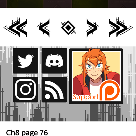
Ch8 page 76