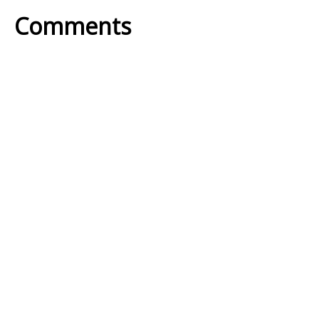
Comments