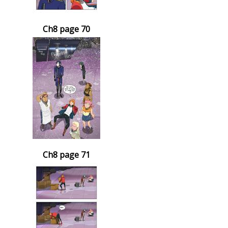
Ch8 page 70
Ch8 page 71