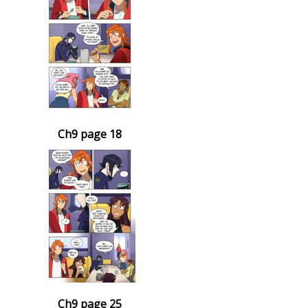
Ch9 page 18
Ch9 page 25