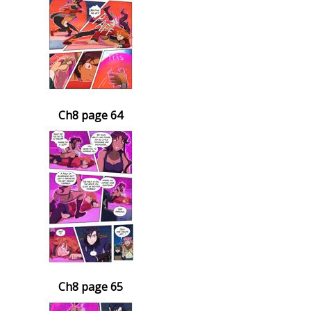
Ch8 page 64
Ch8 page 65