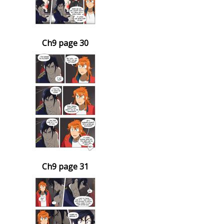
Ch9 page 30
Ch9 page 31