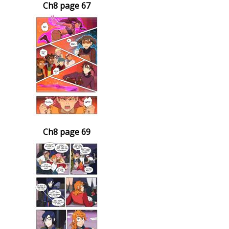
Ch8 page 67
Ch8 page 69