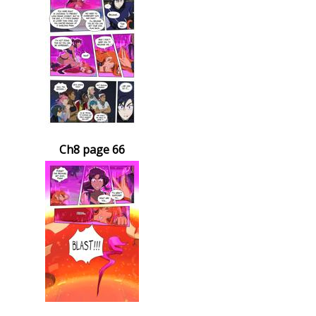
Ch8 page 66