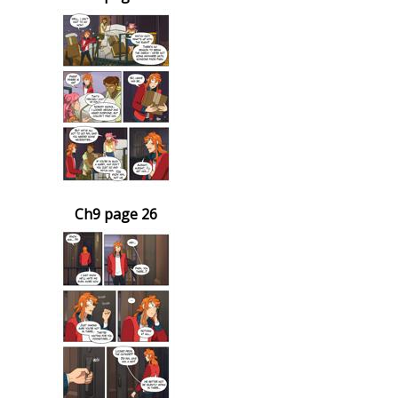
Ch9 page 26