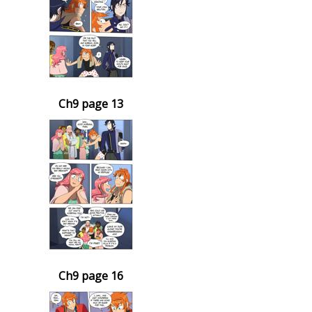
Ch9 page 13
Ch9 page 16