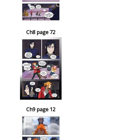
Ch8 page 72
Ch9 page 12