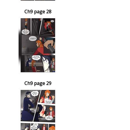
Ch9 page 28
Ch9 page 29