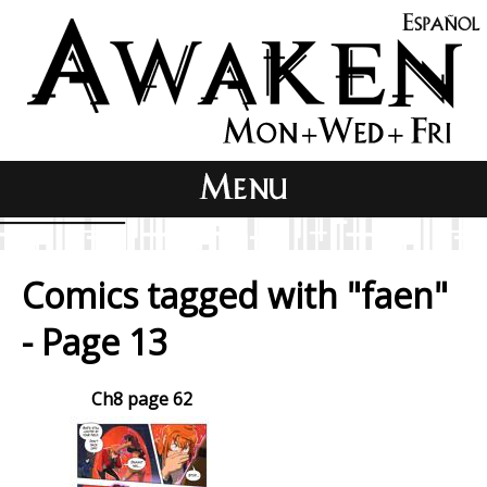
Comics tagged with "faen"
- Page 13
Ch8 page 62