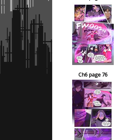
Ch6 page 76