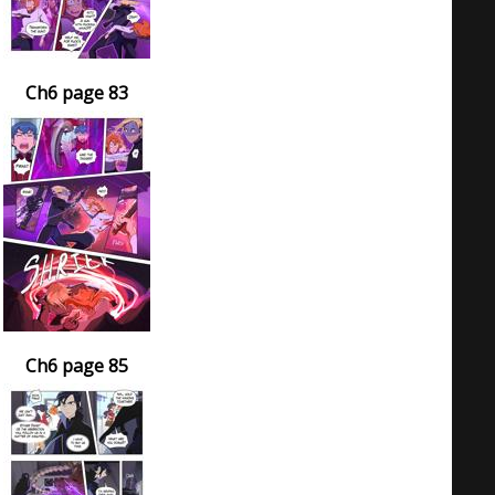
Ch6 page 83
Ch6 page 85