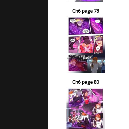
Ch6 page 78
Ch6 page 80