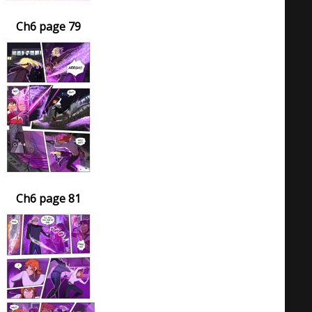
Ch6 page 79
Ch6 page 81