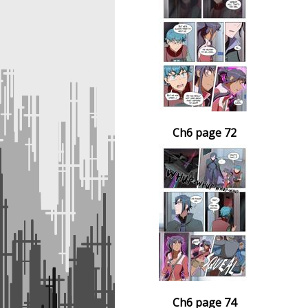
Ch6 page 72
Ch6 page 74