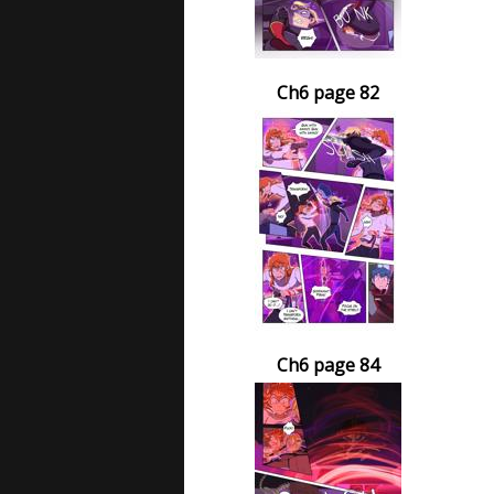
Ch6 page 82
Ch6 page 84