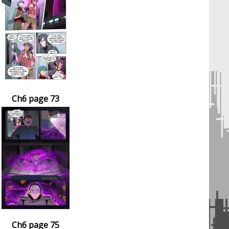
Ch6 page 73
Ch6 page 75