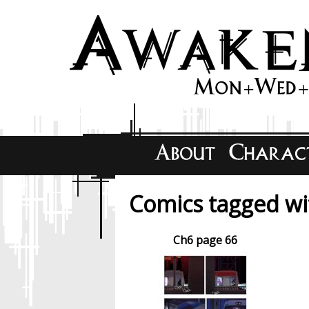
Comics tagged wit
Ch6 page 66