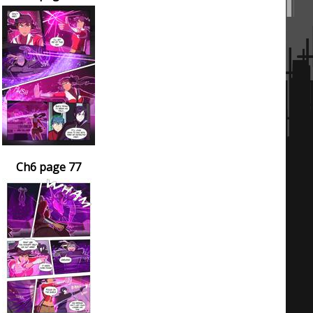
Ch6 page 77