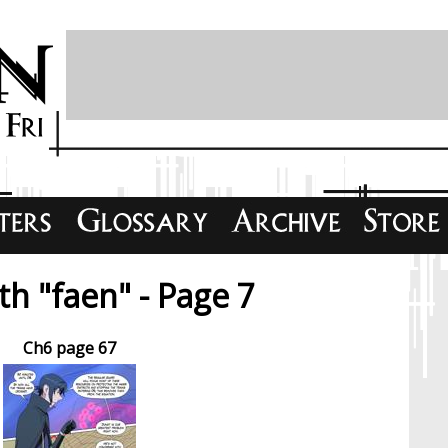
h "faen" - Page 7
Ch6 page 67