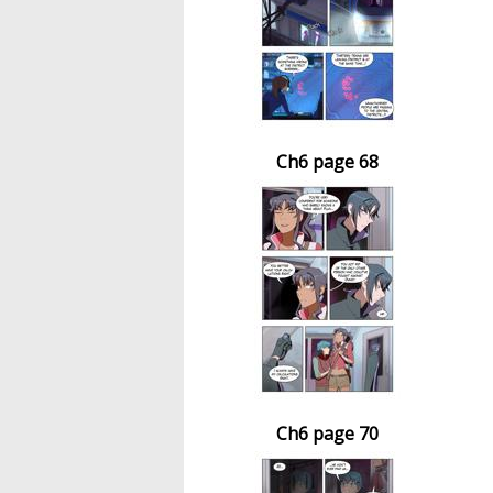
Ch6 page 68
Ch6 page 70