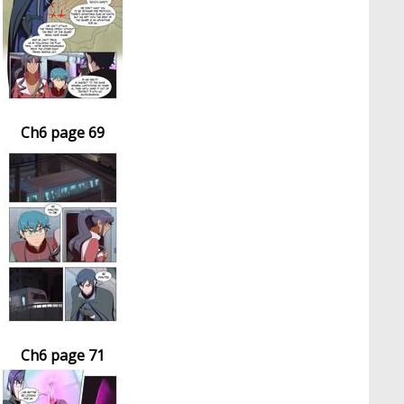
Ch6 page 69
Ch6 page 71