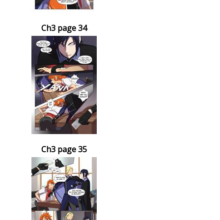
Ch3 page 34
Ch3 page 35