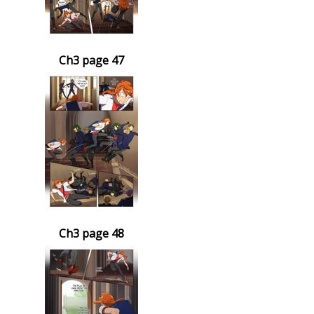
Ch3 page 47
Ch3 page 48