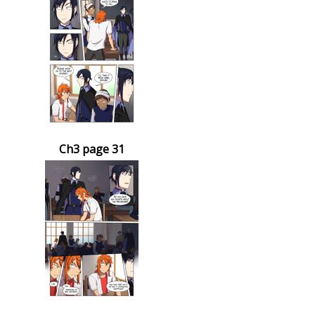
Ch3 page 31