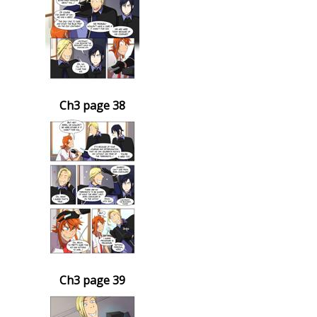
Ch3 page 38
Ch3 page 39