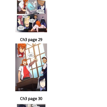
Ch3 page 29
Ch3 page 30