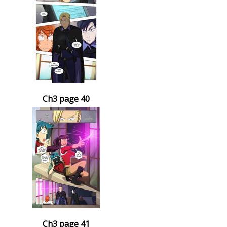
Ch3 page 40
Ch3 page 41