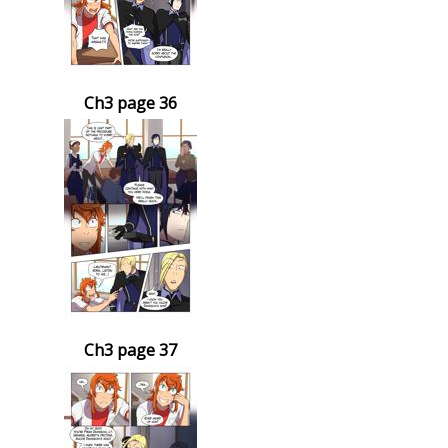
Ch3 page 36
Ch3 page 37