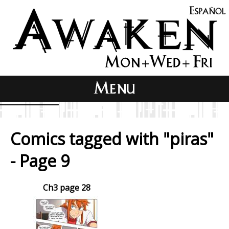
Comics tagged with "piras"
- Page 9
Ch3 page 28