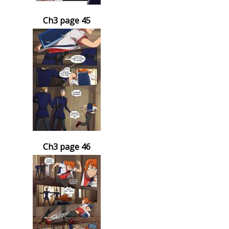
Ch3 page 45
Ch3 page 46