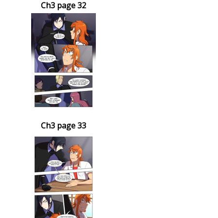
Ch3 page 32
Ch3 page 33