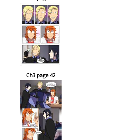
Ch3 page 42