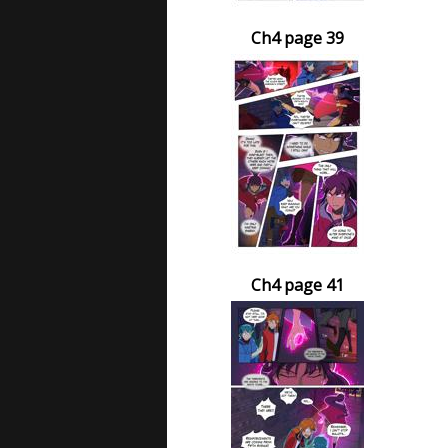
Ch4 page 39
Ch4 page 41