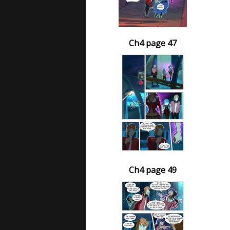
Ch4 page 47
Ch4 page 49