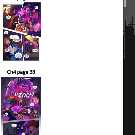
Ch4 page 38