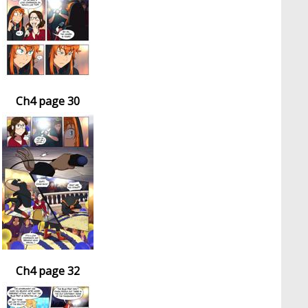
Ch4 page 30
Ch4 page 32