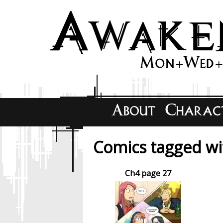
Comics tagged wit
Ch4 page 27