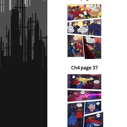
Ch4 page 37