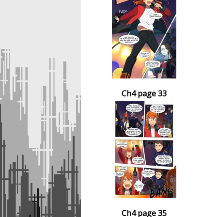
Ch4 page 33
Ch4 page 35