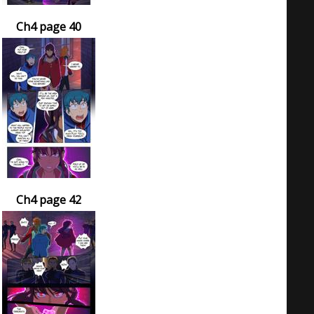
Ch4 page 40
Ch4 page 42