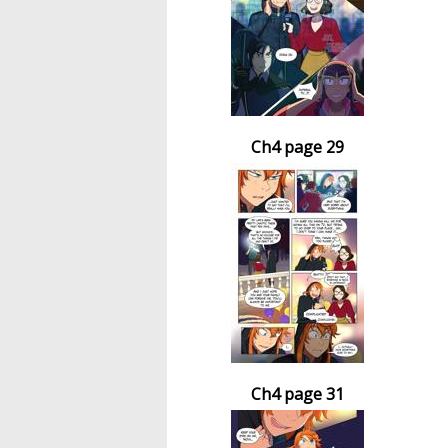
Ch4 page 29
Ch4 page 31