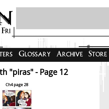
h "piras" - Page 12
Ch4 page 28