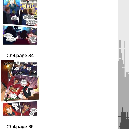
Ch4 page 34
Ch4 page 36