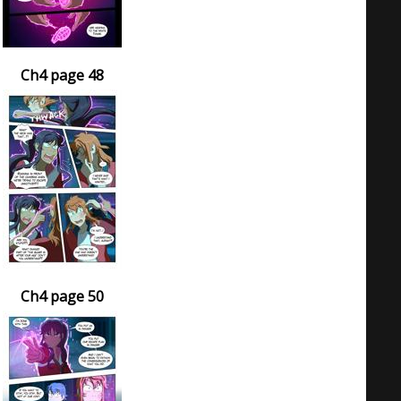
Ch4 page 48
Ch4 page 50